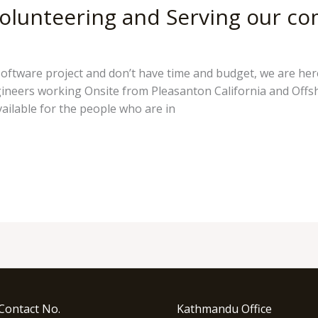
olunteering and Serving our c
pokhreld
software project and don’t have time and budget, we are her
ngineers working Onsite from Pleasanton California and Offs
ailable for the people who are in
Contact No.
Kathmandu Office