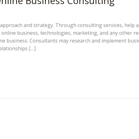
nline Business Consulting
approach and strategy. Through consulting services, help and
e online business, technologies, marketing, and any other r
ine business. Consultants may research and implement busi
elationships […]