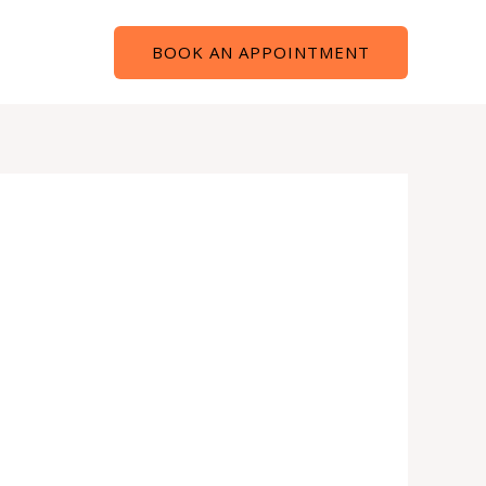
Contact
BOOK AN APPOINTMENT