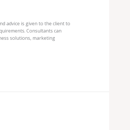
 advice is given to the client to
equirements. Consultants can
ness solutions, marketing