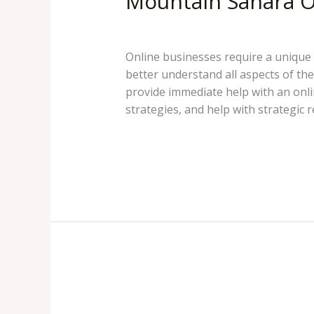
Mountain Sahara O
Mountain Sahara
/
pokhreld
Online businesses require a unique 
better understand all aspects of th
provide immediate help with an onl
strategies, and help with strategic r
Mountain
Read More »
Sahara
Online
Business
Consulting