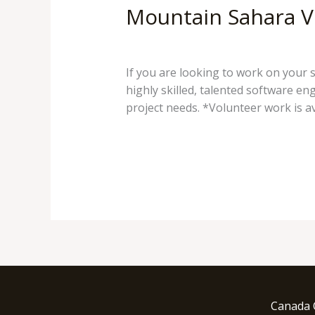
Mountain Sahara V
38 Comments
/
Mountain Sahara
/
If you are looking to work on your 
highly skilled, talented software e
project needs. *Volunteer work is av
Mountain
Read More »
Sahara
Volunteering
and
Serving
our
communities
Canada 