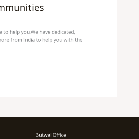
ommunities
e to help you.We have dedicated,
hore from India to help you with the
Butwal Office